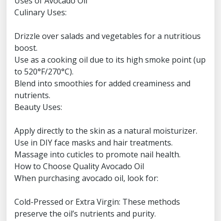
Uses of Avocado Oil
Culinary Uses:
Drizzle over salads and vegetables for a nutritious
boost.
Use as a cooking oil due to its high smoke point (up
to 520°F/270°C).
Blend into smoothies for added creaminess and
nutrients.
Beauty Uses:
Apply directly to the skin as a natural moisturizer.
Use in DIY face masks and hair treatments.
Massage into cuticles to promote nail health.
How to Choose Quality Avocado Oil
When purchasing avocado oil, look for:
Cold-Pressed or Extra Virgin: These methods
preserve the oil’s nutrients and purity.