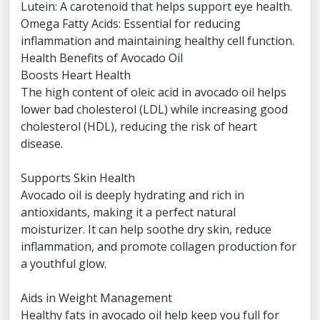
Lutein: A carotenoid that helps support eye health.
Omega Fatty Acids: Essential for reducing
inflammation and maintaining healthy cell function.
Health Benefits of Avocado Oil
Boosts Heart Health
The high content of oleic acid in avocado oil helps
lower bad cholesterol (LDL) while increasing good
cholesterol (HDL), reducing the risk of heart
disease.
Supports Skin Health
Avocado oil is deeply hydrating and rich in
antioxidants, making it a perfect natural
moisturizer. It can help soothe dry skin, reduce
inflammation, and promote collagen production for
a youthful glow.
Aids in Weight Management
Healthy fats in avocado oil help keep you full for