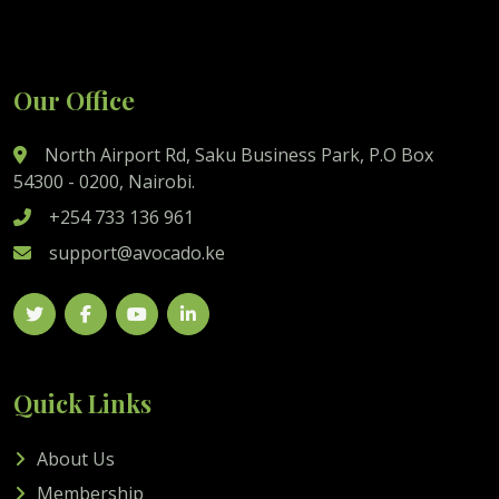
Our Office
North Airport Rd, Saku Business Park, P.O Box
54300 - 0200, Nairobi.
+254 733 136 961
support@avocado.ke
Quick Links
About Us
Membership