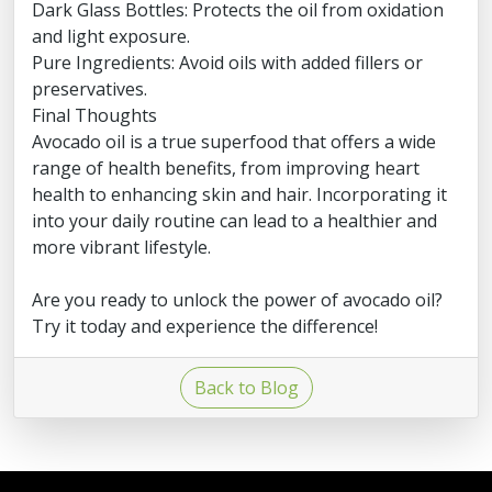
Dark Glass Bottles: Protects the oil from oxidation
and light exposure.
Pure Ingredients: Avoid oils with added fillers or
preservatives.
Final Thoughts
Avocado oil is a true superfood that offers a wide
range of health benefits, from improving heart
health to enhancing skin and hair. Incorporating it
into your daily routine can lead to a healthier and
more vibrant lifestyle.
Are you ready to unlock the power of avocado oil?
Try it today and experience the difference!
Back to Blog