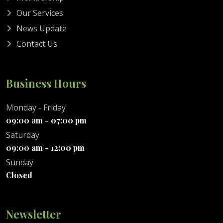
Our Services
News Update
Contact Us
Business Hours
Monday - Friday
09:00 am - 07:00 pm
Saturday
09:00 am - 12:00 pm
Sunday
Closed
Newsletter