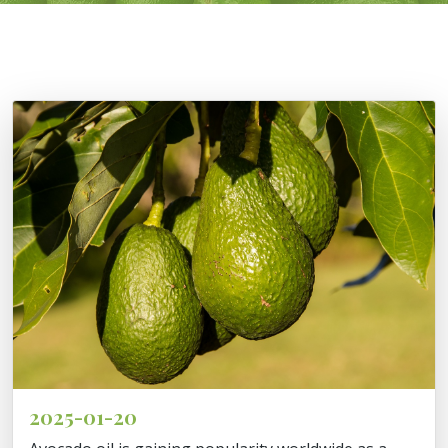
2025-01-20