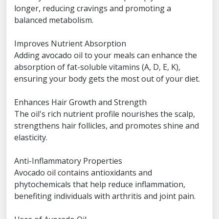
longer, reducing cravings and promoting a
balanced metabolism.
Improves Nutrient Absorption
Adding avocado oil to your meals can enhance the
absorption of fat-soluble vitamins (A, D, E, K),
ensuring your body gets the most out of your diet.
Enhances Hair Growth and Strength
The oil's rich nutrient profile nourishes the scalp,
strengthens hair follicles, and promotes shine and
elasticity.
Anti-Inflammatory Properties
Avocado oil contains antioxidants and
phytochemicals that help reduce inflammation,
benefiting individuals with arthritis and joint pain.