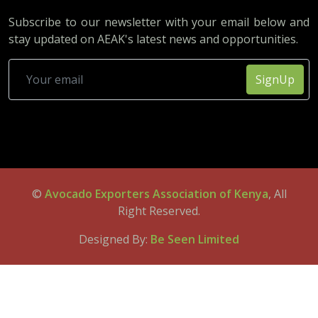
Subscribe to our newsletter with your email below and
stay updated on AEAK's latest news and opportunities.
SignUp
©
Avocado Exporters Association of Kenya
, All
Right Reserved.
Designed By:
Be Seen Limited