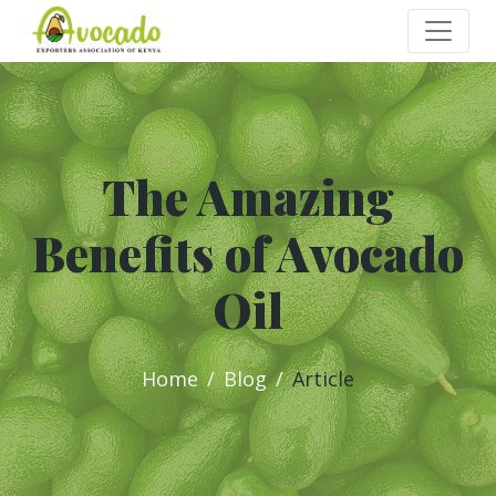
The Amazing
Benefits of Avocado
Oil
Home
Blog
Article