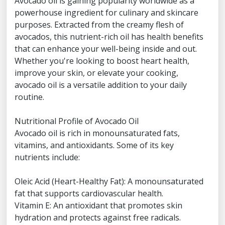
Avocado oil is gaining popularity worldwide as a
powerhouse ingredient for culinary and skincare
purposes. Extracted from the creamy flesh of
avocados, this nutrient-rich oil has health benefits
that can enhance your well-being inside and out.
Whether you're looking to boost heart health,
improve your skin, or elevate your cooking,
avocado oil is a versatile addition to your daily
routine.
Nutritional Profile of Avocado Oil
Avocado oil is rich in monounsaturated fats,
vitamins, and antioxidants. Some of its key
nutrients include:
Oleic Acid (Heart-Healthy Fat): A monounsaturated
fat that supports cardiovascular health.
Vitamin E: An antioxidant that promotes skin
hydration and protects against free radicals.